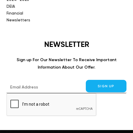
DEIA
Financial
Newsletters
NEWSLETTER
Sign up For Our Newsletter To Receive Important
Information About Our Offer.