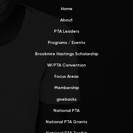
Home
About
PTA Leaders
Programs / Events
Brookmire Hastings Scholarship
WI PTA Convention
Focus Areas
Membership
givebacks
National PTA
National PTA Grants