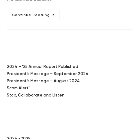
Annual
Continue Reading
Financial
Review
Due
Latest Posts
2024 – ’25 Annual Report Published
President’s Message – September 2024
President’s Message – August 2024
Scam Alert!!
Stop, Collaborate and Listen
Categories
2024 -2025