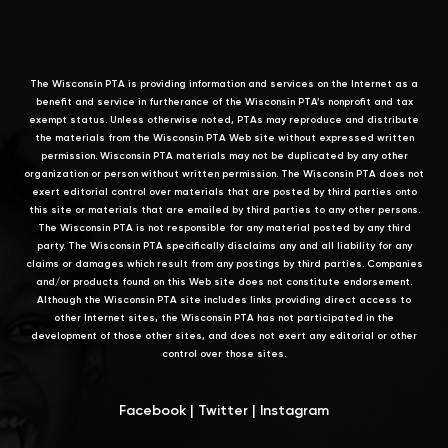
The Wisconsin PTA is providing information and services on the Internet as a
benefit and service in furtherance of the Wisconsin PTA’s nonprofit and tax
exempt status. Unless otherwise noted, PTAs may reproduce and distribute
the materials from the Wisconsin PTA Web site without expressed written
permission. Wisconsin PTA materials may not be duplicated by any other
organization or person without written permission. The Wisconsin PTA does not
exert editorial control over materials that are posted by third parties onto
this site or materials that are emailed by third parties to any other persons.
The Wisconsin PTA is not responsible for any material posted by any third
party. The Wisconsin PTA specifically disclaims any and all liability for any
claims or damages which result from any postings by third parties. Companies
and/or products found on this Web site does not constitute endorsement.
Although the Wisconsin PTA site includes links providing direct access to
other Internet sites, the Wisconsin PTA has not participated in the
development of those other sites, and does not exert any editorial or other
control over those sites.
Facebook
|
Twitter
|
Instagram