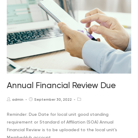
Annual Financial Review Due
admin
September 30, 2022
Post
Post
Post
author:
published:
category:
Reminder: Due Date for local unit good standing
requirement or Standard of Affiliation (SOA) Annual
Financial Review is to be uploaded to the local unit's
MemberHub account.